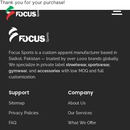
Thank you for your purchase!
Focus Sports is a custom apparel manufacturer based in
Sialkot, Pakistan — trusted by over 1,000 brands globally.
We specialize in private label
streetwear, sportswear,
gymwear
, and
accessories
with low MOQ and full
customization.
Support
Company
Sitemap
About Us
Privacy Policies
Our Services
FAQ
What We Offer