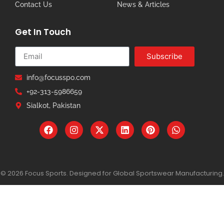
Contact Us
News & Articles
Get In Touch
Subscribe
info@focusspo.com
+92-313-5986659
Sialkot, Pakistan
© 2026 Focus Sports. Designed for Global Sportswear Manufacturing.