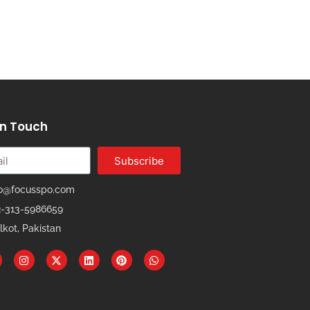
In Touch
Subscribe
fo@focusspo.com
2-313-5986659
lkot, Pakistan