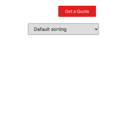
Get a Quote
Contact