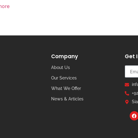
more
Company
Get 
About Us
Our Services
in
What We Offer
+9
News & Articles
Sia