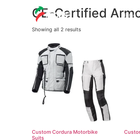
CE-Certified Arm
Home
Showing all 2 results
Custom Cordura Motorbike
Custo
Suits