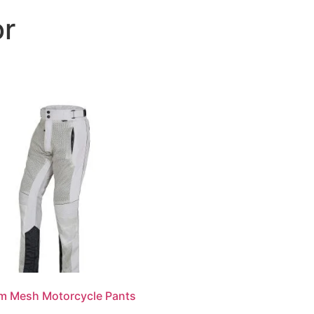
or
About
Products
Customization
Services
m Mesh Motorcycle Pants