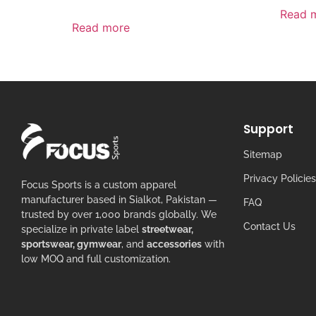
Read 
Read more
Support
Sitemap
Privacy Policies
Focus Sports is a custom apparel
manufacturer based in Sialkot, Pakistan —
FAQ
trusted by over 1,000 brands globally. We
Contact Us
specialize in private label
streetwear,
sportswear, gymwear
, and
accessories
with
low MOQ and full customization.