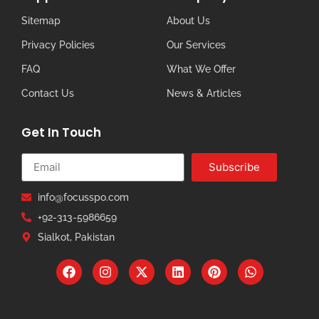
Sitemap
About Us
Privacy Policies
Our Services
FAQ
What We Offer
Contact Us
News & Articles
Get In Touch
Subscribe
info@focusspo.com
+92-313-5986659
Sialkot, Pakistan