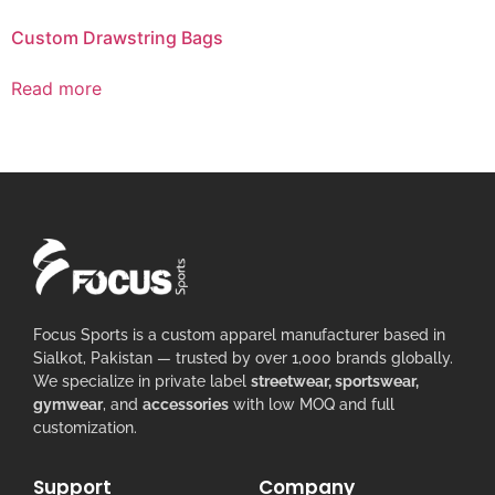
Custom Drawstring Bags
Read more
Focus Sports is a custom apparel manufacturer based in
Sialkot, Pakistan — trusted by over 1,000 brands globally.
We specialize in private label
streetwear, sportswear,
gymwear
, and
accessories
with low MOQ and full
customization.
Support
Company