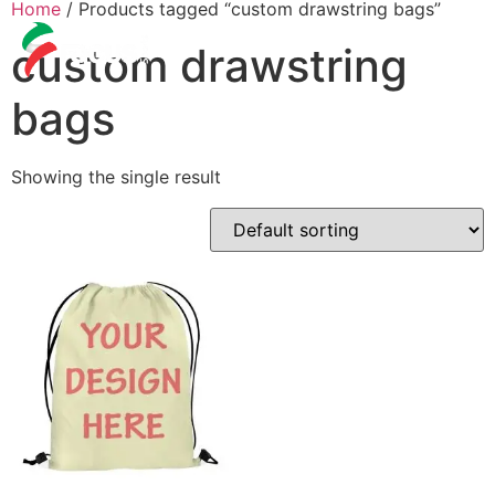
Home
/ Products tagged “custom drawstring bags”
custom drawstring
bags
Showing the single result