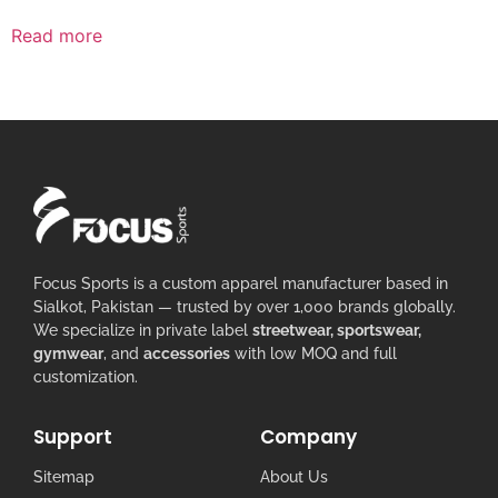
Read more
Focus Sports is a custom apparel manufacturer based in
Sialkot, Pakistan — trusted by over 1,000 brands globally.
We specialize in private label
streetwear, sportswear,
gymwear
, and
accessories
with low MOQ and full
customization.
Support
Company
Sitemap
About Us