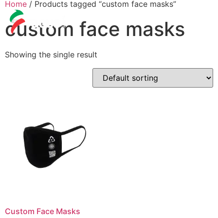
Home
/ Products tagged “custom face masks”
custom face masks
Showing the single result
Custom Face Masks