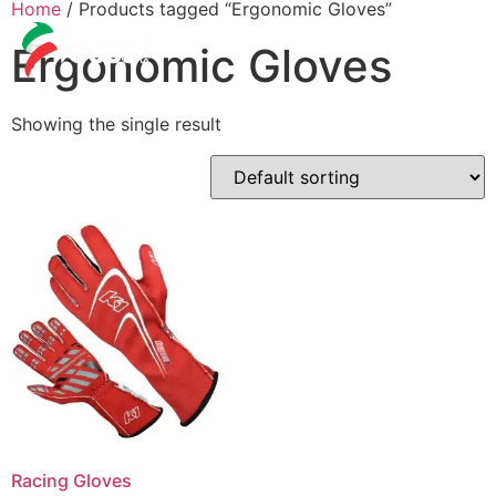
Home
/ Products tagged “Ergonomic Gloves”
Ergonomic Gloves
Showing the single result
Racing Gloves