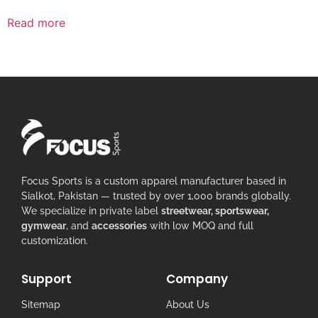
Read more
Focus Sports is a custom apparel manufacturer based in
Sialkot, Pakistan — trusted by over 1,000 brands globally.
We specialize in private label
streetwear, sportswear,
gymwear
, and
accessories
with low MOQ and full
customization.
Support
Company
Sitemap
About Us