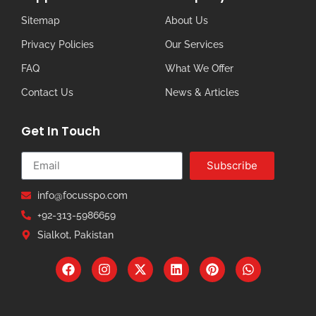
Sitemap
About Us
Privacy Policies
Our Services
FAQ
What We Offer
Contact Us
News & Articles
Get In Touch
Subscribe
info@focusspo.com
+92-313-5986659
Sialkot, Pakistan