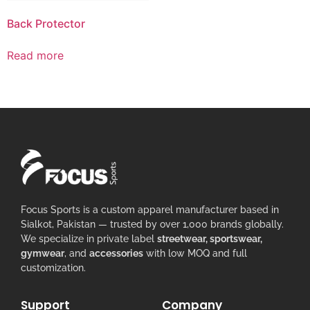
Back Protector
Read more
Focus Sports is a custom apparel manufacturer based in
Sialkot, Pakistan — trusted by over 1,000 brands globally.
We specialize in private label
streetwear, sportswear,
gymwear
, and
accessories
with low MOQ and full
customization.
Support
Company