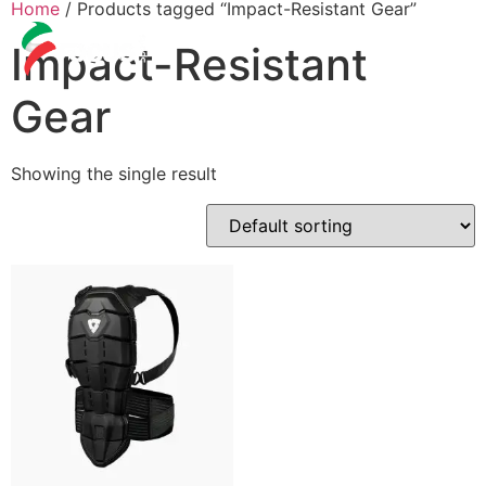
Home
/ Products tagged “Impact-Resistant Gear”
Impact-Resistant
Gear
Showing the single result