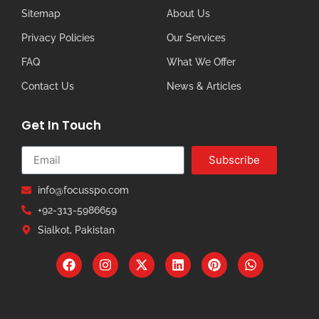
Sitemap
About Us
Privacy Policies
Our Services
FAQ
What We Offer
Contact Us
News & Articles
Get In Touch
Subscribe
info@focusspo.com
+92-313-5986659
Sialkot, Pakistan