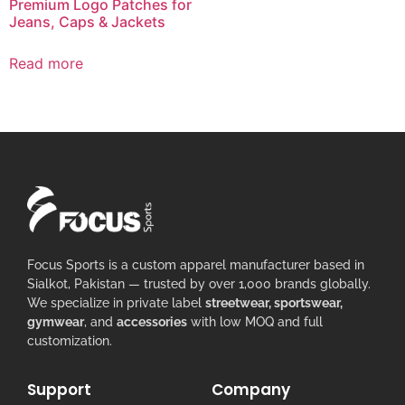
Premium Logo Patches for
Jeans, Caps & Jackets
Read more
Focus Sports is a custom apparel manufacturer based in
Sialkot, Pakistan — trusted by over 1,000 brands globally.
We specialize in private label
streetwear, sportswear,
gymwear
, and
accessories
with low MOQ and full
customization.
Support
Company