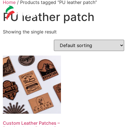
Home
/ Products tagged “PU leather patch”
PU leather patch
Showing the single result
Custom Leather Patches –