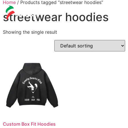
Home
/ Products tagged “streetwear hoodies”
streetwear hoodies
Showing the single result
Custom Box Fit Hoodies