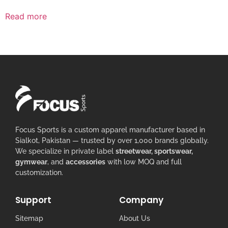
Read more
Focus Sports is a custom apparel manufacturer based in
Sialkot, Pakistan — trusted by over 1,000 brands globally.
We specialize in private label
streetwear, sportswear,
gymwear
, and
accessories
with low MOQ and full
customization.
Support
Company
Sitemap
About Us