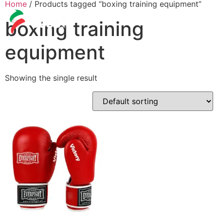
Home
/ Products tagged “boxing training equipment”
boxing training
equipment
Showing the single result