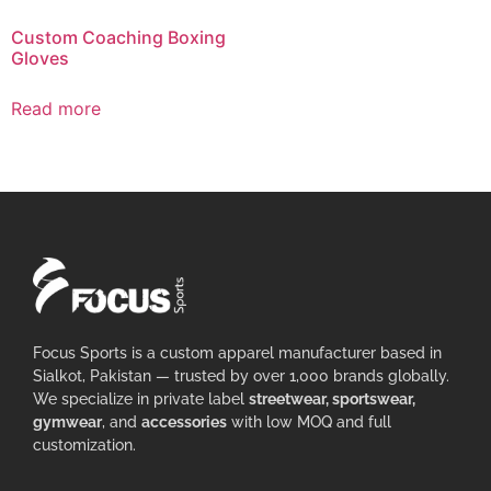
Custom Coaching Boxing
Gloves
Read more
Focus Sports is a custom apparel manufacturer based in
Sialkot, Pakistan — trusted by over 1,000 brands globally.
We specialize in private label
streetwear, sportswear,
gymwear
, and
accessories
with low MOQ and full
customization.