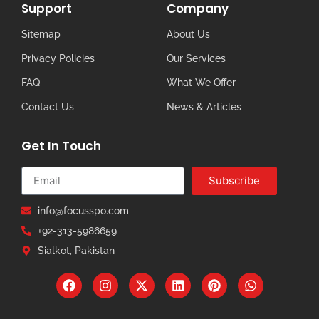
Support
Company
Sitemap
About Us
Privacy Policies
Our Services
FAQ
What We Offer
Contact Us
News & Articles
Get In Touch
Subscribe
info@focusspo.com
+92-313-5986659
Sialkot, Pakistan