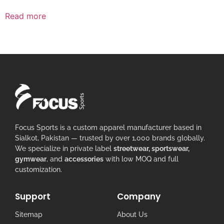
Read more
Focus Sports is a custom apparel manufacturer based in
Sialkot, Pakistan — trusted by over 1,000 brands globally.
We specialize in private label
streetwear, sportswear,
gymwear
, and
accessories
with low MOQ and full
customization.
Support
Company
Sitemap
About Us