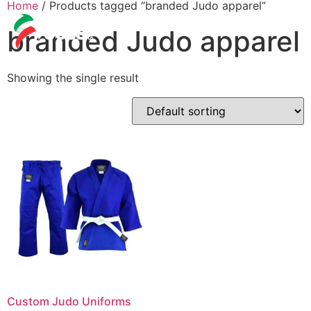
Home
/ Products tagged “branded Judo apparel”
branded Judo apparel
Showing the single result
Custom Judo Uniforms