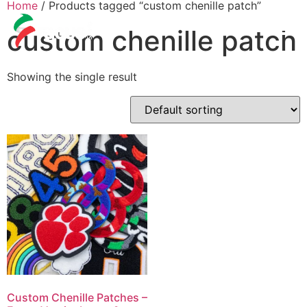
Home
/ Products tagged “custom chenille patch”
custom chenille patch
Showing the single result
Custom Chenille Patches –