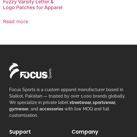
Fuzzy Varsity Letter &
Logo Patches for Apparel
Read more
Focus Sports is a custom apparel manufacturer based in
Sialkot, Pakistan — trusted by over 1,000 brands globally.
We specialize in private label
streetwear, sportswear,
gymwear
, and
accessories
with low MOQ and full
customization.
Support
Company