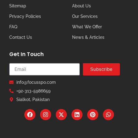
Sitemap
About Us
Privacy Policies
Our Services
FAQ
What We Offer
Contact Us
News & Articles
Get In Touch
Subscribe
info@focusspo.com
+92-313-5986659
Sialkot, Pakistan