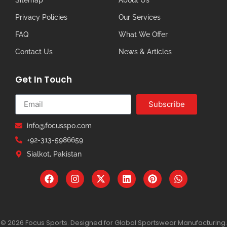
Privacy Policies
Our Services
FAQ
What We Offer
Contact Us
News & Articles
Get In Touch
Subscribe
info@focusspo.com
+92-313-5986659
Sialkot, Pakistan
© 2026 Focus Sports. Designed for Global Sportswear Manufacturing.