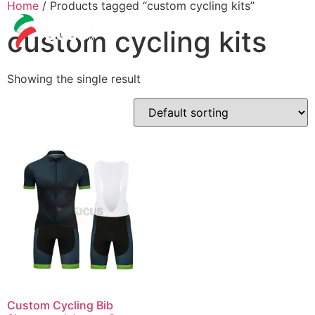
Home
/ Products tagged “custom cycling kits”
custom cycling kits
Showing the single result
Custom Cycling Bib