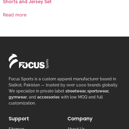
Shorts and Jersey Set
Read more
Focus Sports is a custom apparel manufacturer based in
Sialkot, Pakistan — trusted by over 1,000 brands globally.
We specialize in private label
streetwear, sportswear,
gymwear
, and
accessories
with low MOQ and full
customization.
Support
Company
Sitemap
About Us