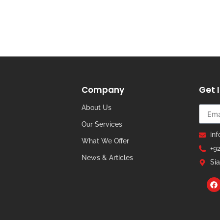
Company
Get 
About Us
Our Services
in
What We Offer
+9
News & Articles
Sia