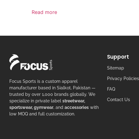
Read more
Support
Sitemap
Privacy Policies
Focus Sports is a custom apparel
manufacturer based in Sialkot, Pakistan —
FAQ
trusted by over 1,000 brands globally. We
Contact Us
specialize in private label
streetwear,
sportswear, gymwear
, and
accessories
with
low MOQ and full customization.