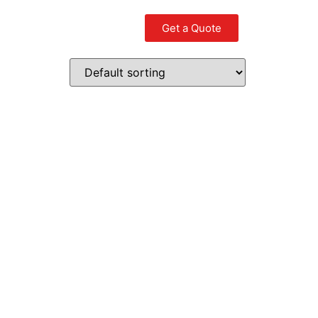
Get a Quote
Contact