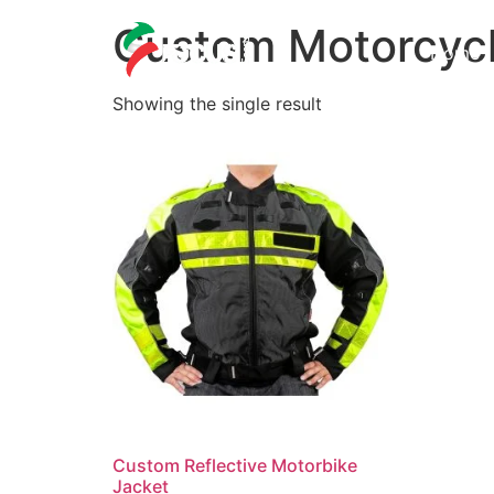
Custom Motorcycl
Home
Showing the single result
Custom Reflective Motorbike
Jacket