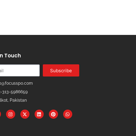
In Touch
Subscribe
fo@focusspo.com
2-313-5986659
lkot, Pakistan