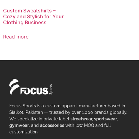
Custom Sweatshirts –
Cozy and Stylish for Your
Clothing Business
Read more
Focus Sports is a custom apparel manufacturer based in
Sialkot, Pakistan — trusted by over 1,000 brands globally.
We specialize in private label
streetwear, sportswear,
gymwear
, and
accessories
with low MOQ and full
customization.