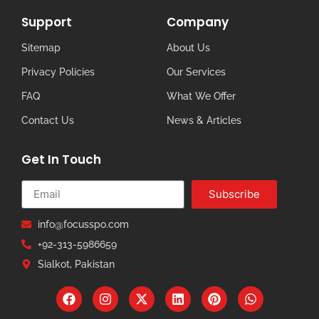
Support
Company
Sitemap
About Us
Privacy Policies
Our Services
FAQ
What We Offer
Contact Us
News & Articles
Get In Touch
Subscribe
info@focusspo.com
+92-313-5986659
Sialkot, Pakistan