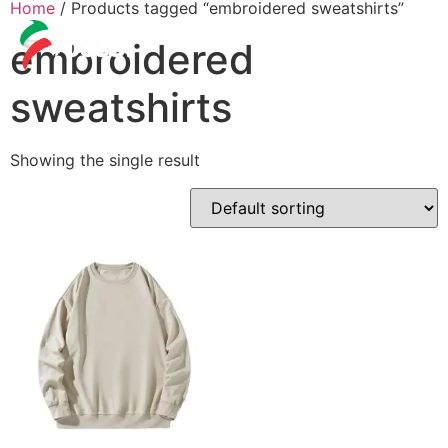
Home
/ Products tagged “embroidered sweatshirts”
embroidered
sweatshirts
Showing the single result