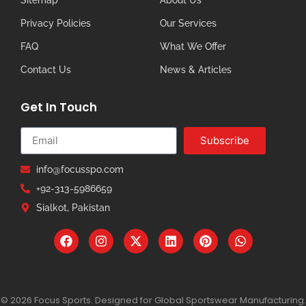
Privacy Policies
Our Services
FAQ
What We Offer
Contact Us
News & Articles
Get In Touch
Subscribe
info@focusspo.com
+92-313-5986659
Sialkot, Pakistan
© 2026 Focus Sports. Designed for Global Sportswear Manufacturing.