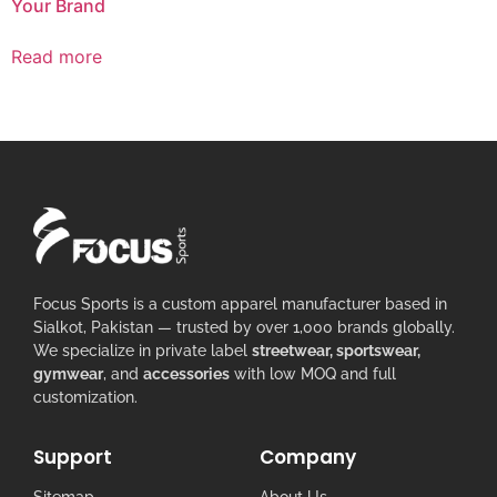
Your Brand
Read more
Focus Sports is a custom apparel manufacturer based in
Sialkot, Pakistan — trusted by over 1,000 brands globally.
We specialize in private label
streetwear, sportswear,
gymwear
, and
accessories
with low MOQ and full
customization.
Support
Company
Sitemap
About Us