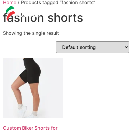
Home
/ Products tagged “fashion shorts”
fashion shorts
Showing the single result
Custom Biker Shorts for