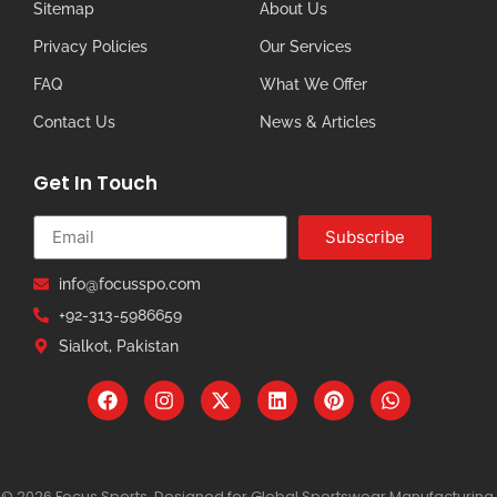
Sitemap
About Us
Privacy Policies
Our Services
FAQ
What We Offer
Contact Us
News & Articles
Get In Touch
Subscribe
info@focusspo.com
+92-313-5986659
Sialkot, Pakistan
© 2026 Focus Sports. Designed for Global Sportswear Manufacturing.