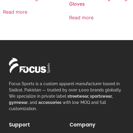
Gloves
Read more
Read more
Focus Sports is a custom apparel manufacturer based in
Sialkot, Pakistan — trusted by over 1,000 brands globally.
We specialize in private label
streetwear, sportswear,
gymwear
, and
accessories
with low MOQ and full
customization.
Support
Company