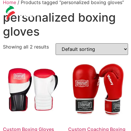
Home
/ Products tagged “personalized boxing gloves”
personalized boxing
gloves
Showing all 2 results
Custom Boxing Gloves
Custom Coaching Boxing