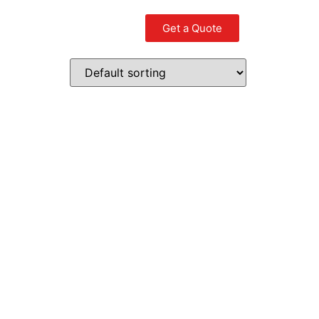
Get a Quote
Contact