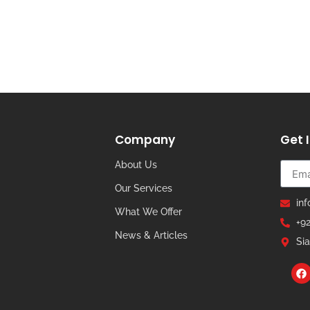
Company
Get 
About Us
Our Services
in
What We Offer
+9
News & Articles
Sia