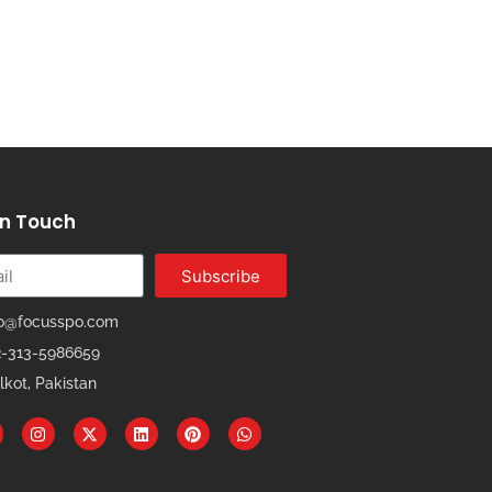
In Touch
Subscribe
fo@focusspo.com
2-313-5986659
lkot, Pakistan