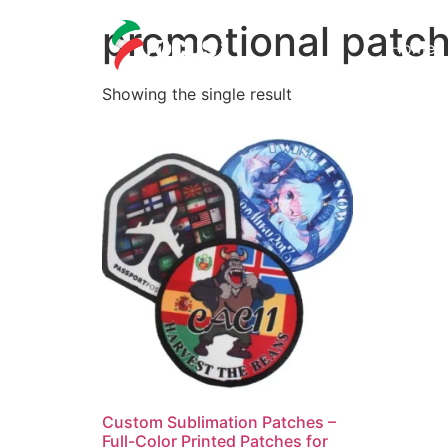
promotional patc
Home
Showing the single result
Custom Sublimation Patches –
Full-Color Printed Patches for