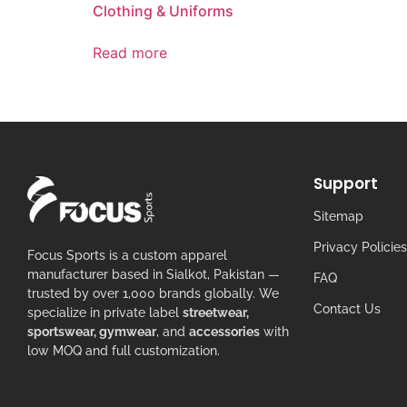
Clothing & Uniforms
Read more
Support
Sitemap
Privacy Policies
Focus Sports is a custom apparel
manufacturer based in Sialkot, Pakistan —
FAQ
trusted by over 1,000 brands globally. We
Contact Us
specialize in private label
streetwear,
sportswear, gymwear
, and
accessories
with
low MOQ and full customization.