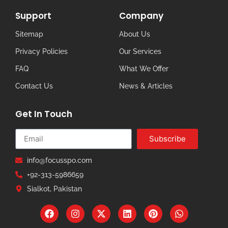
Support
Company
Sitemap
About Us
Privacy Policies
Our Services
FAQ
What We Offer
Contact Us
News & Articles
Get In Touch
Subscribe
info@focusspo.com
+92-313-5986659
Sialkot, Pakistan