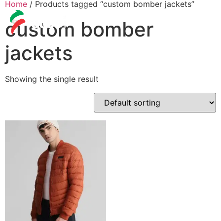
Home
/ Products tagged “custom bomber jackets”
custom bomber
jackets
Showing the single result