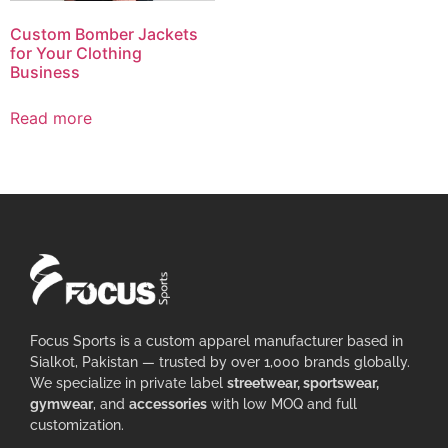
Custom Bomber Jackets
for Your Clothing
Business
Read more
Focus Sports is a custom apparel manufacturer based in
Sialkot, Pakistan — trusted by over 1,000 brands globally.
We specialize in private label
streetwear, sportswear,
gymwear
, and
accessories
with low MOQ and full
customization.