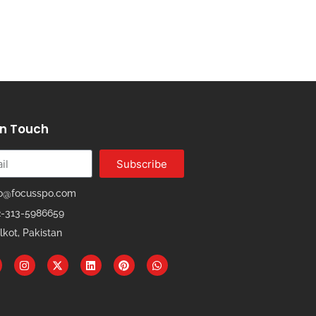
In Touch
Subscribe
fo@focusspo.com
2-313-5986659
lkot, Pakistan