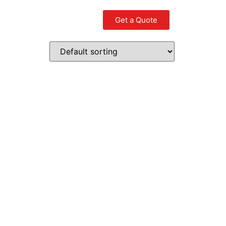
Get a Quote
Contact