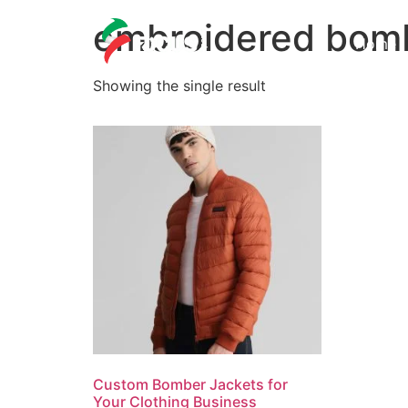
embroidered bomb
Home
Showing the single result
Custom Bomber Jackets for
Your Clothing Business