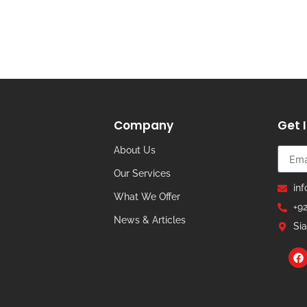
Company
Get 
About Us
Our Services
in
What We Offer
+9
News & Articles
Sia