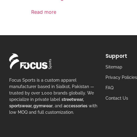
Read more
Support
Sitemap
Privacy Policies
Focus Sports is a custom apparel
manufacturer based in Sialkot, Pakistan —
FAQ
trusted by over 1,000 brands globally. We
Contact Us
specialize in private label
streetwear,
sportswear, gymwear
, and
accessories
with
low MOQ and full customization.