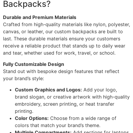
Backpacks?
Durable and Premium Materials
Crafted from high-quality materials like nylon, polyester,
canvas, or leather, our custom backpacks are built to
last. These durable materials ensure your customers
receive a reliable product that stands up to daily wear
and tear, whether used for work, travel, or school.
Fully Customizable Design
Stand out with bespoke design features that reflect
your brand’s style:
Custom Graphics and Logos:
Add your logo,
brand slogan, or creative artwork with high-quality
embroidery, screen printing, or heat transfer
printing.
Color Options:
Choose from a wide range of
colors that match your brand’s theme.
Multiple Compartments:
Add sections for laptops,