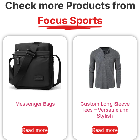
Check more Products from
Focus Sports
Messenger Bags
Custom Long Sleeve
Tees – Versatile and
Stylish
Read more
Read more