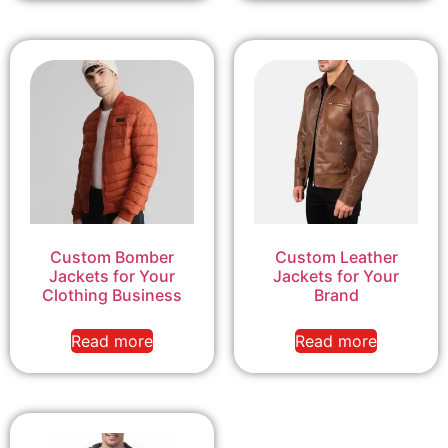
Custom Bomber
Custom Leather
Jackets for Your
Jackets for Your
Clothing Business
Brand
Read more
Read more