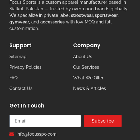
Focus Sports is a custom apparel manufacturer based in
Sialkot, Pakistan — trusted by over 1,000 brands globally.
We specialize in private label
streetwear, sportswear,
gymwear
, and
accessories
with low MOQ and full
customization.
Support
Company
Sitemap
About Us
Privacy Policies
Our Services
FAQ
What We Offer
Contact Us
News & Articles
Get In Touch
Subscribe
info@focusspo.com