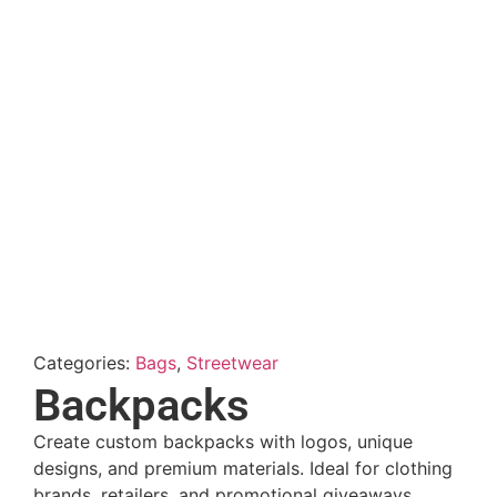
Categories:
Bags
,
Streetwear
Backpacks
Create custom backpacks with logos, unique
designs, and premium materials. Ideal for clothing
brands, retailers, and promotional giveaways.