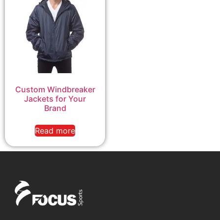
Custom Windbreaker
Jackets for Your
Brand
Read more