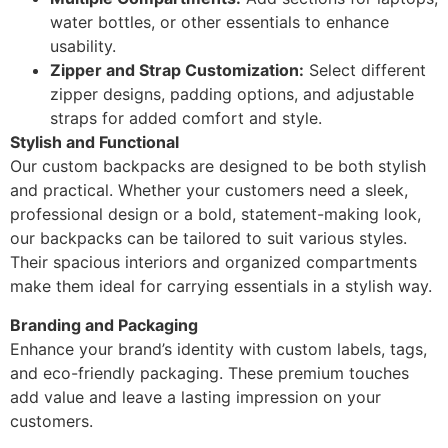
water bottles, or other essentials to enhance
usability.
Zipper and Strap Customization:
Select different
zipper designs, padding options, and adjustable
straps for added comfort and style.
Stylish and Functional
Our custom backpacks are designed to be both stylish
and practical. Whether your customers need a sleek,
professional design or a bold, statement-making look,
our backpacks can be tailored to suit various styles.
Their spacious interiors and organized compartments
make them ideal for carrying essentials in a stylish way.
Branding and Packaging
Enhance your brand’s identity with custom labels, tags,
and eco-friendly packaging. These premium touches
add value and leave a lasting impression on your
customers.