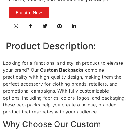
Enquire Now
Product Description:
Looking for a functional and stylish product to elevate
your brand? Our
Custom Backpacks
combine
practicality with high-quality design, making them the
perfect accessory for clothing brands, retailers, and
promotional campaigns. With fully customizable
options, including fabrics, colors, logos, and packaging,
these backpacks help you create a unique, branded
product that resonates with your audience.
Why Choose Our Custom