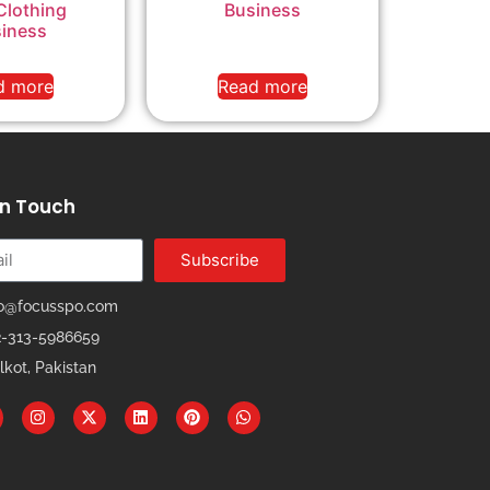
Clothing
Business
iness
d more
Read more
In Touch
Subscribe
fo@focusspo.com
2-313-5986659
lkot, Pakistan