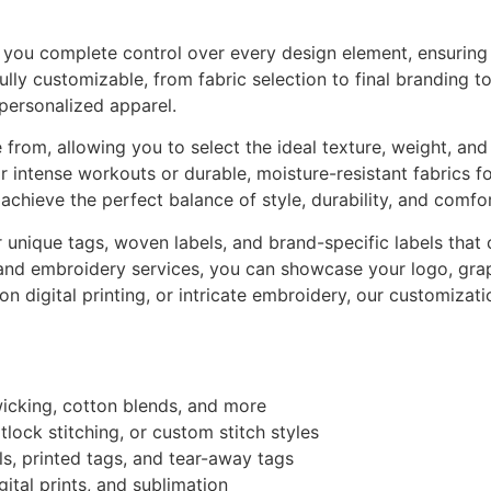
ou complete control over every design element, ensuring a 
fully customizable, from fabric selection to final branding 
 personalized apparel.
from, allowing you to select the ideal texture, weight, and 
for intense workouts or durable, moisture-resistant fabrics f
achieve the perfect balance of style, durability, and comfor
unique tags, woven labels, and brand-specific labels that
and embroidery services, you can showcase your logo, graph
tion digital printing, or intricate embroidery, our customiza
wicking, cotton blends, and more
tlock stitching, or custom stitch styles
ls, printed tags, and tear-away tags
gital prints, and sublimation