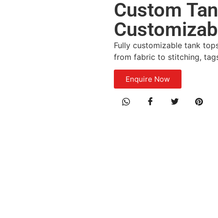
Custom Tank
Customizab
Fully customizable tank top
from fabric to stitching, ta
Enquire Now