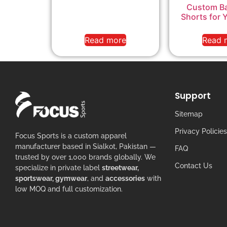
Custom Ba
Shorts for 
Read more
Read 
Support
Sitemap
Privacy Policies
Focus Sports is a custom apparel
manufacturer based in Sialkot, Pakistan —
FAQ
trusted by over 1,000 brands globally. We
Contact Us
specialize in private label
streetwear,
sportswear, gymwear
, and
accessories
with
low MOQ and full customization.