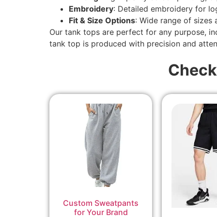
Embroidery
: Detailed embroidery for l
Fit & Size Options
: Wide range of sizes
Our tank tops are perfect for any purpose, i
tank top is produced with precision and attent
Check
Custom Sweatpants
for Your Brand