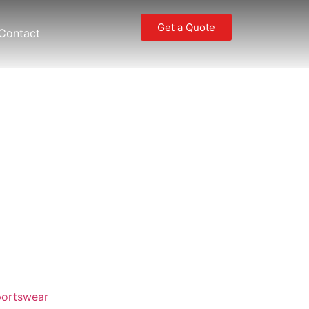
Get a Quote
Contact
ortswear