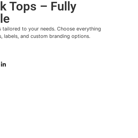
 Tops – Fully
le
s tailored to your needs. Choose everything
gs, labels, and custom branding options.