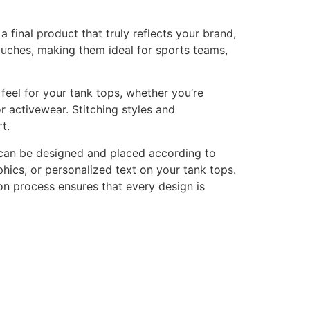
final product that truly reflects your brand,
touches, making them ideal for sports teams,
feel for your tank tops, whether you’re
or activewear. Stitching styles and
t.
 can be designed and placed according to
ics, or personalized text on your tank tops.
tion process ensures that every design is