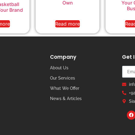
Own
Your 
sketball
Bus
Your Brand
more
Read more
Rea
Company
Get 
About Us
Our Services
in
What We Offer
+9
News & Articles
Sia