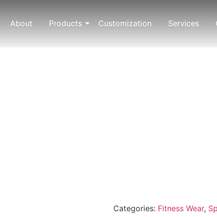
About
Products
Customization
Services
Categories:
Fitness Wear
,
Sp