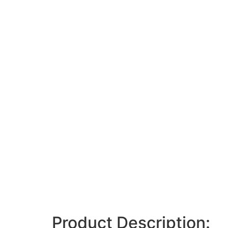
Product Description: