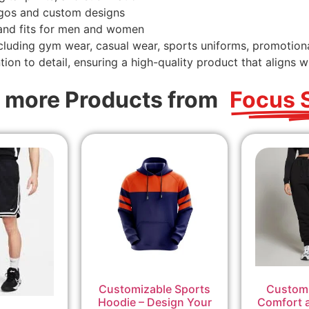
ogos and custom designs
 and fits for men and women
ncluding gym wear, casual wear, sports uniforms, promotio
ion to detail, ensuring a high-quality product that aligns wi
 more Products from
Focus 
Customizable Sports
Custom 
Hoodie – Design Your
Comfort a