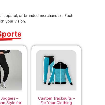
nal apparel, or branded merchandise. Each
th your vision.
Sports
Joggers –
Custom Tracksuits –
nd Style for
For Your Clothing