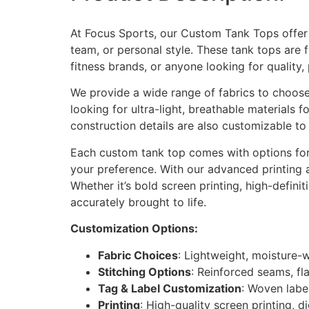
At Focus Sports, our Custom Tank Tops offer y
team, or personal style. These tank tops are 
fitness brands, or anyone looking for quality,
We provide a wide range of fabrics to choose 
looking for ultra-light, breathable materials 
construction details are also customizable to 
Each custom tank top comes with options for 
your preference. With our advanced printing 
Whether it’s bold screen printing, high-defini
accurately brought to life.
Customization Options:
Fabric Choices
: Lightweight, moisture-
Stitching Options
: Reinforced seams, fla
Tag & Label Customization
: Woven labe
Printing
: High-quality screen printing, di